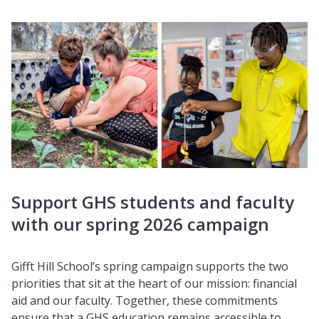
Support GHS students and faculty
with our spring 2026 campaign
Gifft Hill School’s spring campaign supports the two
priorities that sit at the heart of our mission: financial
aid and our faculty. Together, these commitments
ensure that a GHS education remains accessible to