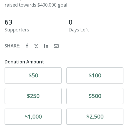
raised towards $400,000 goal
63
0
Supporters
Days Left
SHARE:
Donation Amount
Donate
Donate
$50
$100
Donate
Donate
$250
$500
Donate
Donate
$1,000
$2,500