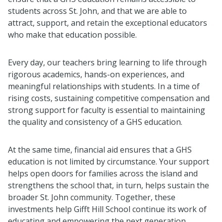
students across St. John, and that we are able to
attract, support, and retain the exceptional educators
who make that education possible.
Every day, our teachers bring learning to life through
rigorous academics, hands-on experiences, and
meaningful relationships with students. In a time of
rising costs, sustaining competitive compensation and
strong support for faculty is essential to maintaining
the quality and consistency of a GHS education.
At the same time, financial aid ensures that a GHS
education is not limited by circumstance. Your support
helps open doors for families across the island and
strengthens the school that, in turn, helps sustain the
broader St. John community. Together, these
investments help Gifft Hill School continue its work of
educating and empowering the next generation.