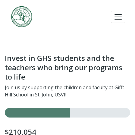
Invest in GHS students and the
teachers who bring our programs
to life
Join us by supporting the children and faculty at Gifft
Hill School in St. John, USVI!
$210,054