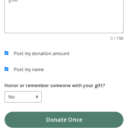
0
/
150
Post my donation amount
Post my name
Honor or remember someone with your gift?
Donate
Once