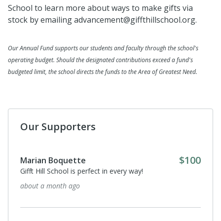
School to learn more about ways to make gifts via
stock by emailing advancement@giffthillschool.org.
Our Annual Fund supports our students and faculty through the school's
operating budget. Should the designated contributions exceed a fund's
budgeted limit, the school directs the funds to the Area of Greatest Need.
Our Supporters
$100
Marian Boquette
Gifft Hill School is perfect in every way!
about a month ago