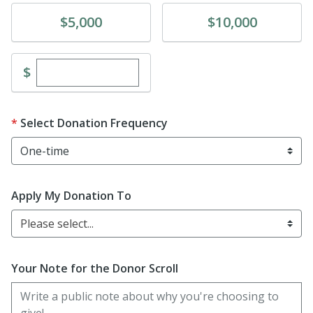
Donate
Donate
$5,000
$10,000
Enter custom donation amount
$
Select Donation Frequency
Apply My Donation To
Please select...
Your Note for the Donor Scroll