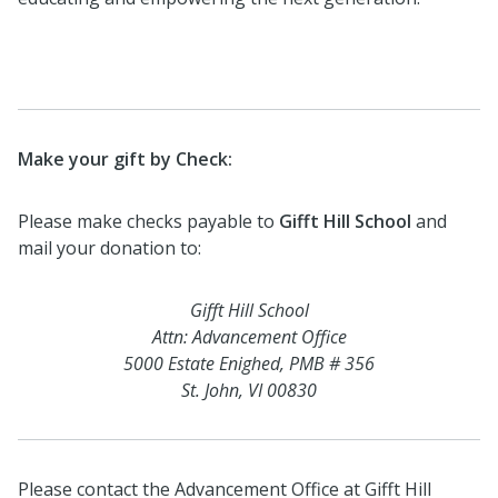
Make your gift by Check:
Please make checks payable to
Gifft Hill School
and
mail your donation to:
Gifft Hill School
Attn: Advancement Office
5000 Estate Enighed, PMB # 356
St. John, VI 00830
Please contact the Advancement Office at Gifft Hill