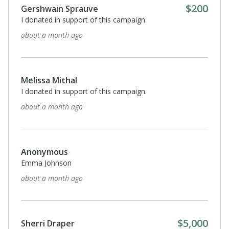
$200
Gershwain Sprauve
I donated in support of this campaign.
about a month ago
Melissa Mithal
I donated in support of this campaign.
about a month ago
Anonymous
Emma Johnson
about a month ago
$5,000
Sherri Draper